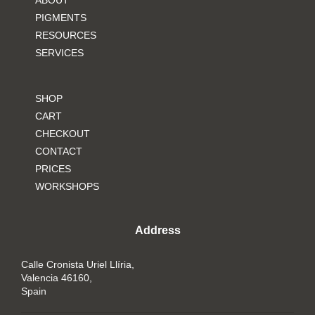
ABOUT
PIGMENTS
RESOURCES
SERVICES
SHOP
CART
CHECKOUT
CONTACT
PRICES
WORKSHOPS
Address
Calle Cronista Uriel Llíria,
Valencia 46160,
Spain