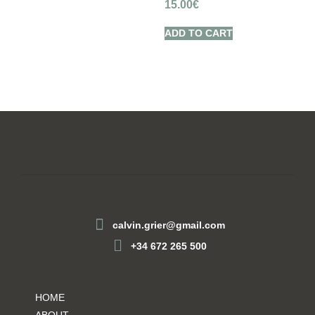
15.00
€
ADD TO CART
calvin.grier@gmail.com
+34 672 265 500
HOME