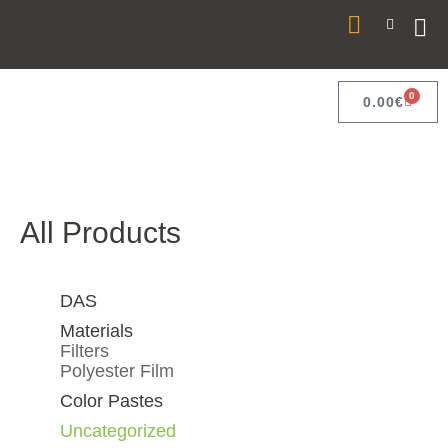
0
0.00
€
All Products
DAS
Materials
Filters
Polyester Film
Color Pastes
Uncategorized