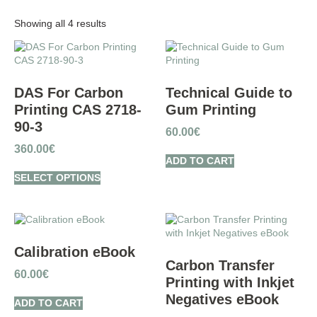
Showing all 4 results
DAS For Carbon
Technical Guide to
Printing CAS 2718-
Gum Printing
90-3
60.00
€
360.00
€
ADD TO CART
SELECT OPTIONS
Calibration eBook
Carbon Transfer
60.00
€
Printing with Inkjet
Negatives eBook
ADD TO CART