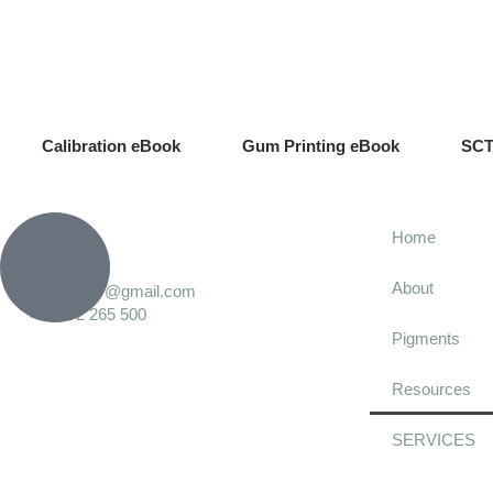
Calibration eBook
Gum Printing eBook
SCT
Home
About
calvin.grier@gmail.com
+34 672 265 500
Pigments
Resources
SERVICES