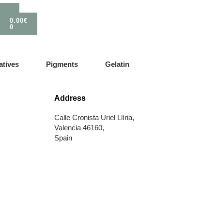
0.00
€
0
atives
Pigments
Gelatin
Address
Calle Cronista Uriel Llíria,
Valencia 46160,
Spain