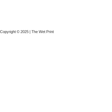
Copyright © 2025 | The Wet Print