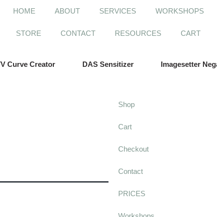
HOME
ABOUT
SERVICES
WORKSHOPS
STORE
CONTACT
RESOURCES
CART
V Curve Creator
DAS Sensitizer
Imagesetter Neg
Shop
Cart
Checkout
Contact
PRICES
Workshops