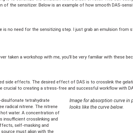
ution of the sensitizer. Below is an example of how smooth DAS-sensit
 is no need for the sensitizing step. I just grab an emulsion from 
ver taken a workshop with me, you’ll be very familiar with these beca
d side effects. The desired effect of DAS is to crosslink the gelati
 be crucial to creating a stress-free and successful workflow with 
’-disulfonate tetrahydrate
Image for absorption curve in pr
e radical nitrene. The nitrene
looks like the curve below.
in hot water. A concentration of
 insufficient crosslinking and
effects, self-masking and
 source must align with the