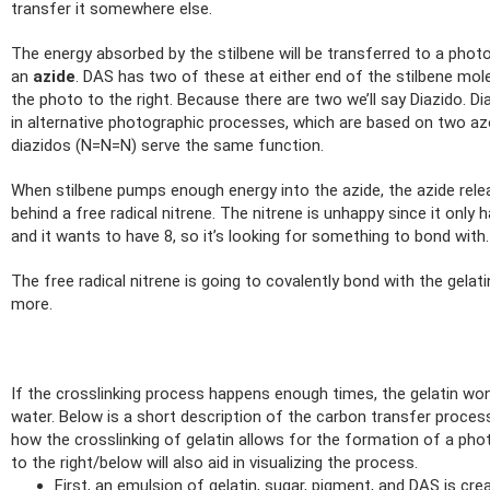
transfer it somewhere else.
The energy absorbed by the stilbene will be transferred to a photo
an
azide
. DAS has two of these at either end of the stilbene molec
the photo to the right. Because there are two we’ll say Diazido. Di
in alternative photographic processes, which are based on two a
diazidos (N=N=N) serve the same function.
When stilbene pumps enough energy into the azide, the azide rele
behind a free radical nitrene. The nitrene is unhappy since it only h
and it wants to have 8, so it’s looking for something to bond with.
The free radical nitrene is going to covalently bond with the gelat
more.
If the crosslinking process happens enough times, the gelatin won
water. Below is a short description of the carbon transfer process 
how the crosslinking of gelatin allows for the formation of a ph
to the right/below will also aid in visualizing the process.
First, an emulsion of gelatin, sugar, pigment, and DAS is cre