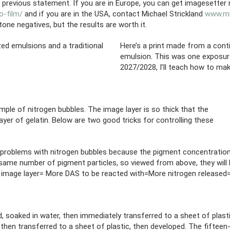
t previous statement. If you are in Europe, you can get imagesetter
-film/
and if you are in the USA, contact Michael Strickland
www.mi
one negatives, but the results are worth it.
ed emulsions and a traditional
Here’s a print made from a cont
emulsion. This was one exposure
2027/2028, I’ll teach how to ma
le of nitrogen bubbles. The image layer is so thick that the
yer of gelatin. Below are two good tricks for controlling these
o problems with nitrogen bubbles because the pigment concentration
 same number of pigment particles, so viewed from above, they will
 image layer= More DAS to be reacted with=More nitrogen released
, soaked in water, then immediately transferred to a sheet of plast
, then transferred to a sheet of plastic, then developed. The fiftee