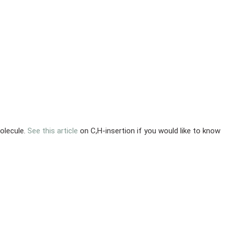
olecule.
See this article
on C,H-insertion if you would like to know