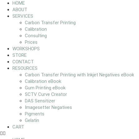
HOME
ABOUT
SERVICES
Carbon Transfer Printing
Calibration
Consulting
Prices
WORKSHOPS
STORE
CONTACT
RESOURCES
Carbon Transfer Printing with Inkjet Negatives eBook
Calibration eBook
Gum Printing eBook
SCTV Curve Creator
DAS Sensitizer
Imagesetter Negatives
Pigments
Gelatin
CART