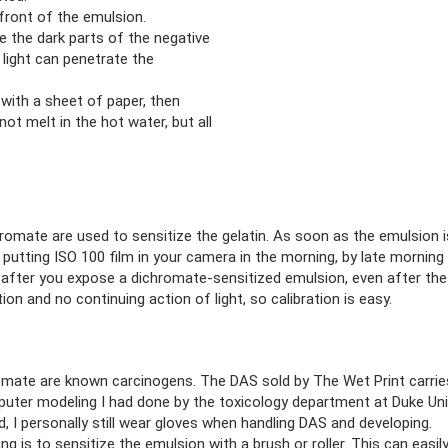
 front of the emulsion.
le the dark parts of the negative
 light can penetrate the
with a sheet of paper, then
not melt in the hot water, but all
romate are used to sensitize the gelatin. As soon as the emulsion is
tting ISO 100 film in your camera in the morning, by late morning it
, after you expose a dichromate-sensitized emulsion, even after the
ion and no continuing action of light, so calibration is easy.
te are known carcinogens. The DAS sold by The Wet Print carries t
puter modeling I had done by the toxicology department at Duke Uni
, I personally still wear gloves when handling DAS and developing.
ng is to sensitize the emulsion with a brush or roller. This can easily