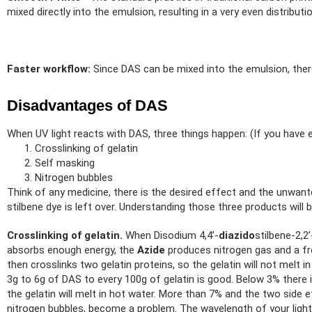
mixed directly into the emulsion, resulting in a very even distrib
Faster workflow:
Since DAS can be mixed into the emulsion, there
Disadvantages of DAS
When UV light reacts with DAS, three things happen: (If you have e
Crosslinking of gelatin
Self masking
Nitrogen bubbles
Think of any medicine, there is the desired effect and the unwante
stilbene dye is left over. Understanding those three products will
Crosslinking of gelatin.
When Disodium 4,4’-
diazido
stilbene-2,2
absorbs enough energy, the
Azide
produces nitrogen gas and a fre
then crosslinks two gelatin proteins, so the gelatin will not melt 
3g to 6g of DAS to every 100g of gelatin is good. Below 3% there is
the gelatin will melt in hot water. More than 7% and the two side 
nitrogen bubbles, become a problem. The wavelength of your light