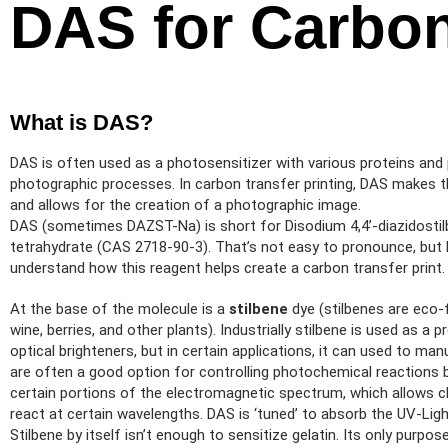
DAS for Carbon
What is DAS?
DAS is often used as a photosensitizer with various proteins and 
photographic processes. In carbon transfer printing, DAS makes the
and allows for the creation of a photographic image.
DAS (sometimes DAZST-Na) is short for Disodium 4,4’-diazidostil
tetrahydrate (CAS 2718-90-3). That’s not easy to pronounce, but l
understand how this reagent helps create a carbon transfer print.
At the base of the molecule is a
stilbene
dye (stilbenes are eco-f
wine, berries, and other plants). Industrially stilbene is used as a
optical brighteners, but in certain applications, it can used to m
are often a good option for controlling photochemical reactions b
certain portions of the electromagnetic spectrum, which allows 
react at certain wavelengths. DAS is ‘tuned’ to absorb the UV-Lig
Stilbene by itself isn’t enough to sensitize gelatin. Its only purpo