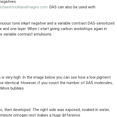
 negatives
chaelstricklandimages.com
. DAS can also be used with
inuous tone inkjet negative and a variable contrast DAS-sensitized
 and one layer. When I start giving carbon workshops again in
ke variable contrast emulsions.
 is very high. In the image below you can see how a low pigment
 be identical. However, if you count the number of DAS molecules,
=More bubbles.
ic, then developed. The right side was exposed, soaked in water,
n-minute nitrogen rest makes a huge difference.