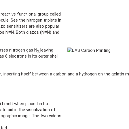
reactive functional group called
ule. See the nitrogen triplets in
azo sensitizers are also popular
zos N≡N. Both diazos (N≡N) and
ases nitrogen gas N
leaving
2,
as 6 electrons in its outer shell
in, inserting itself between a carbon and a hydrogen on the gelatin m
’t melt when placed in hot
to aid in the visualization of
otographic image. The two videos
ated.