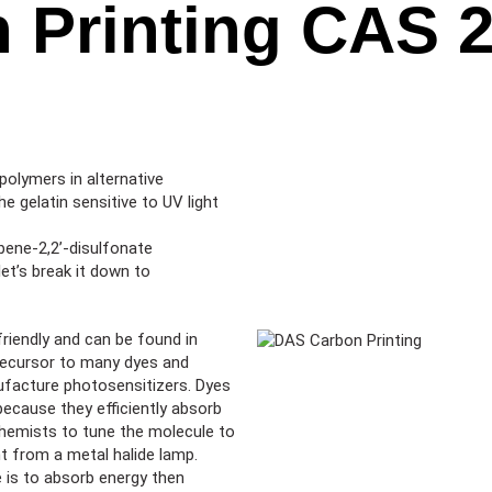
 Printing CAS 2
polymers in alternative
 gelatin sensitive to UV light
bene-2,2’-disulfonate
et’s break it down to
riendly and can be found in
 precursor to many dyes and
anufacture photosensitizers. Dyes
ecause they efficiently absorb
chemists to tune the molecule to
ht from a metal halide lamp.
se is to absorb energy then