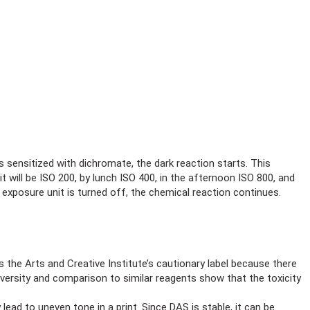
 sensitized with dichromate, the dark reaction starts. This
 will be ISO 200, by lunch ISO 400, in the afternoon ISO 800, and
 exposure unit is turned off, the chemical reaction continues.
he Arts and Creative Institute’s cautionary label because there
versity and comparison to similar reagents show that the toxicity
 lead to uneven tone in a print. Since DAS is stable, it can be