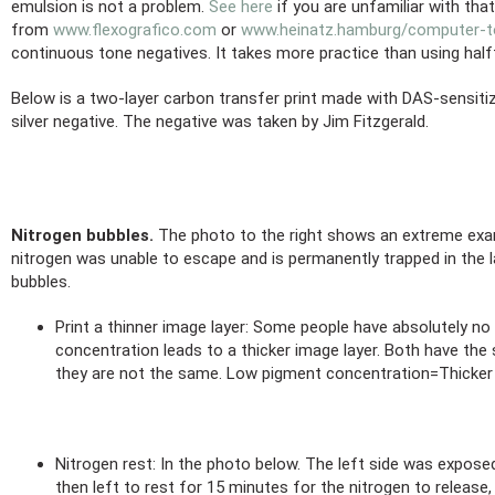
emulsion is not a problem.
See here
if you are unfamiliar with tha
from
www.flexografico.com
or
www.heinatz.hamburg/computer-to
continuous tone negatives. It takes more practice than using halft
Below is a two-layer carbon transfer print made with DAS-sensitiz
silver negative. The negative was taken by Jim Fitzgerald.
Nitrogen bubbles.
The photo to the right shows an extreme examp
nitrogen was unable to escape and is permanently trapped in the la
bubbles.
Print a thinner image layer: Some people have absolutely n
concentration leads to a thicker image layer. Both have the
they are not the same. Low pigment concentration=Thicker
Nitrogen rest: In the photo below. The left side was exposed
then left to rest for 15 minutes for the nitrogen to release