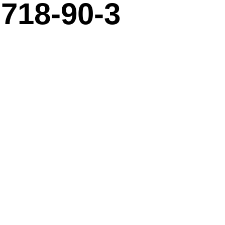
718-90-3