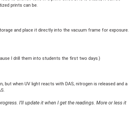
ized prints can be.
storage and place it directly into the vacuum frame for exposure.
use I drill them into students the first two days.)
n, but when UV light reacts with DAS, nitrogen is released and a
DAS.
ogress. I’ll update it when I get the readings. More or less it