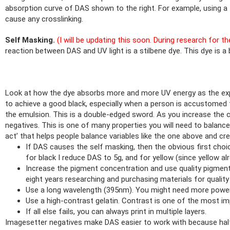
absorption curve of DAS shown to the right. For example, using a 
cause any crosslinking.
Self Masking.
(I will be updating this soon. During research for t
reaction between DAS and UV light is a stilbene dye. This dye is a 
Look at how the dye absorbs more and more UV energy as the expo
to achieve a good black, especially when a person is accustomed 
the emulsion. This is a double-edged sword. As you increase the co
negatives. This is one of many properties you will need to balance
act’ that helps people balance variables like the one above and c
If DAS causes the self masking, then the obvious first choi
for black I reduce DAS to 5g, and for yellow (since yellow a
Increase the pigment concentration and use quality pigments.
eight years researching and purchasing materials for quality
Use a long wavelength (395nm). You might need more powe
Use a high-contrast gelatin. Contrast is one of the most im
If all else fails, you can always print in multiple layers.
Imagesetter negatives make DAS easier to work with because half