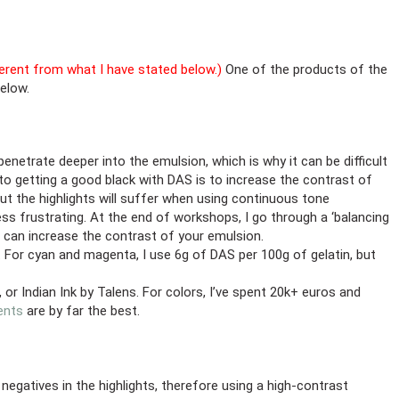
fferent from what I have stated below.)
One of the products of the
below.
trate deeper into the emulsion, which is why it can be difficult
o getting a good black with DAS is to increase the contrast of
but the highlights will suffer when using continuous tone
ess frustrating. At the end of workshops, I go through a ‘balancing
u can increase the contrast of your emulsion.
 For cyan and magenta, I use 6g of DAS per 100g of gelatin, but
or Indian Ink by Talens. For colors, I’ve spent 20k+ euros and
ents
are by far the best.
atives in the highlights, therefore using a high-contrast