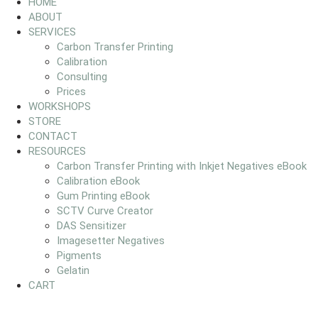
HOME
ABOUT
SERVICES
Carbon Transfer Printing
Calibration
Consulting
Prices
WORKSHOPS
STORE
CONTACT
RESOURCES
Carbon Transfer Printing with Inkjet Negatives eBook
Calibration eBook
Gum Printing eBook
SCTV Curve Creator
DAS Sensitizer
Imagesetter Negatives
Pigments
Gelatin
CART