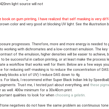
420nm light source will not
he book on gum printing, I have realized that self masking is very di
brown color and very good at blocking UV light. See the illustration 
sure progresses. Therefore, more and more energy is needed to pene
to working with dichromates and a low-contrast emulsion. The key t
ntrast of the emulsion, higher densities will be easier to achieve, 
 to be successful in carbon printing, or at least make the process l
reate a workflow that works well for them. Below are a few ways yo
ce for reducing self-masking is to reduce the concentration of DAS.
lready blocks a lot of UV) I reduce DAS down to 4g.
 For black, I recommend either Super Black Indian Ink by Speedball, 
 pigments. Trust me, I tested just about everything, and
these pigm
r as well. 400w minimum for a 30x40cm print.
portant qualities to look for when
choosing a gelatin
.
tone negatives do not have the same problem as continuous tone neg