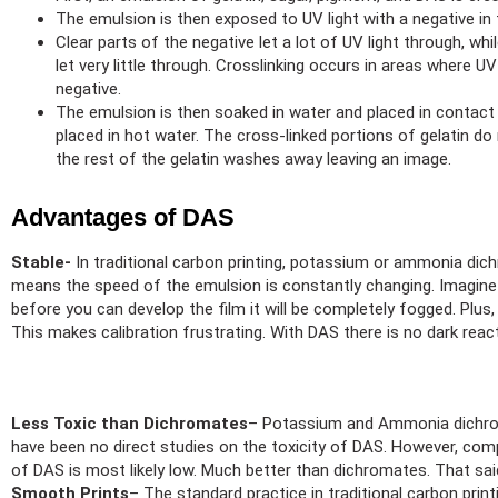
The emulsion is then exposed to UV light with a negative in
Clear parts of the negative let a lot of UV light through, whi
let very little through. Crosslinking occurs in areas where UV
negative.
The emulsion is then soaked in water and placed in contact 
placed in hot water. The cross-linked portions of gelatin do 
the rest of the gelatin washes away leaving an image.
Advantages of DAS
Stable-
In traditional carbon printing, potassium or ammonia dich
means the speed of the emulsion is constantly changing. Imagine pu
before you can develop the film it will be completely fogged. Plus
This makes calibration frustrating. With DAS there is no dark react
Less Toxic than Dichromates
– Potassium and Ammonia dichroma
have been no direct studies on the toxicity of DAS. However, com
of DAS is most likely low. Much better than dichromates. That said
Smooth Prints
– The standard practice in traditional carbon printi