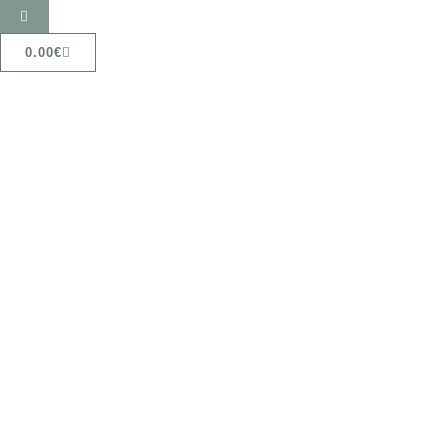
0.00
€