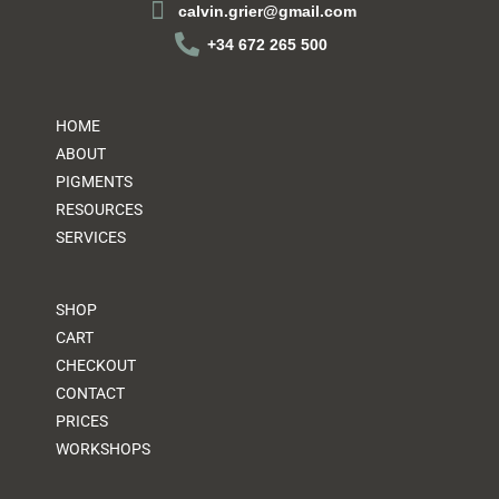
calvin.grier@gmail.com
+34 672 265 500
HOME
ABOUT
PIGMENTS
RESOURCES
SERVICES
SHOP
CART
CHECKOUT
CONTACT
PRICES
WORKSHOPS