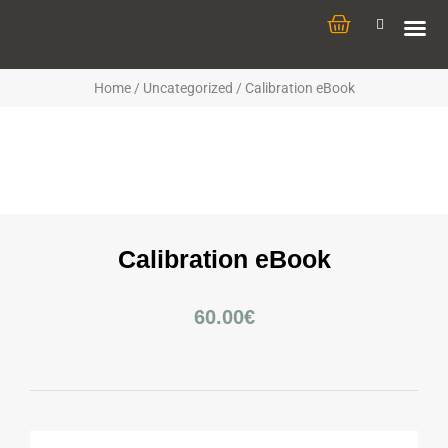
Home
/
Uncategorized
/ Calibration eBook
Calibration eBook
60.00
€