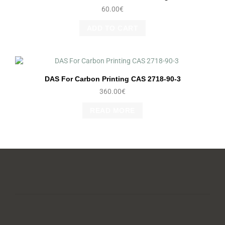
60.00
€
ADD TO CART
DAS For Carbon Printing CAS 2718-90-3
360.00
€
READ MORE