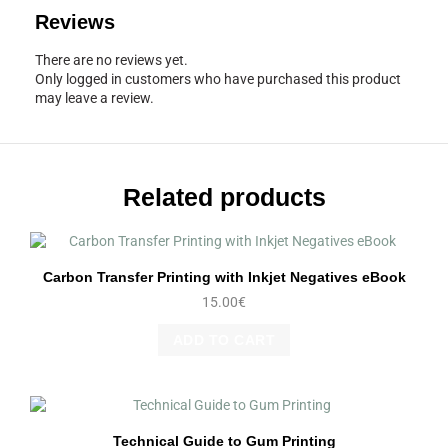
Reviews
There are no reviews yet.
Only logged in customers who have purchased this product
may leave a review.
Related products
Carbon Transfer Printing with Inkjet Negatives eBook
15.00
€
ADD TO CART
Technical Guide to Gum Printing