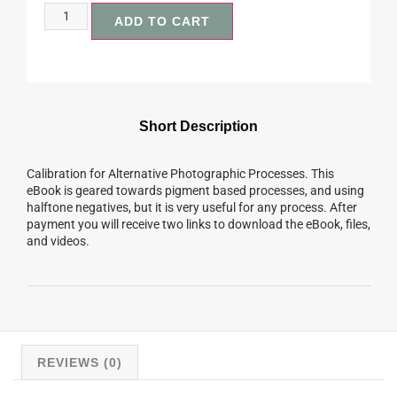
ADD TO CART
Short Description
Calibration for Alternative Photographic Processes. This
eBook is geared towards pigment based processes, and using
halftone negatives, but it is very useful for any process. After
payment you will receive two links to download the eBook, files,
and videos.
REVIEWS (0)