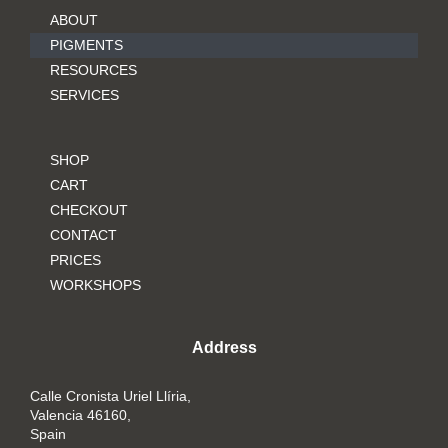
ABOUT
PIGMENTS
RESOURCES
SERVICES
SHOP
CART
CHECKOUT
CONTACT
PRICES
WORKSHOPS
Address
Calle Cronista Uriel Llíria,
Valencia 46160,
Spain