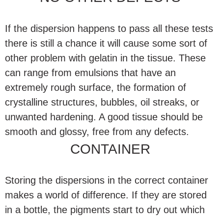
If the dispersion happens to pass all these tests
there is still a chance it will cause some sort of
other problem with gelatin in the tissue. These
can range from emulsions that have an
extremely rough surface, the formation of
crystalline structures, bubbles, oil streaks, or
unwanted hardening. A good tissue should be
smooth and glossy, free from any defects.
CONTAINER
Storing the dispersions in the correct container
makes a world of difference. If they are stored
in a bottle, the pigments start to dry out which