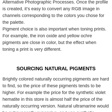
Alternative Photographic Processes. Once the profile
is created, it’s easy to convert any RGB image in
channels corresponding to the colors you chose for
the palette.
Pigment choice is also important when toning prints.
For example, the iron oxide and yellow ochre
pigments are close in color, but the effect when
toning a print is very different.
SOURCING NATURAL PIGMENTS
Brightly colored naturally occurring pigments are hard
to find, so the price of these pigments tends to be
higher. For example the price for the synthetic violet
hematite in this store is almost half the price of the
naturally occurring version. Natural ultramarine would