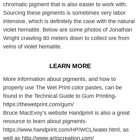
chromatic pigment that is also easier to work with.
Sourcing these pigments is sometimes very labor
intensive, which is definitely the case with the natural
violet hematite. Below are some photos of Jonathan
Wright crawling 80 meters down to collect ore from
veins of violet hematite.
LEARN MORE
More information about pigments, and how to
properly use The Wet Print color pastes, can be
found in the Technical Guide to Gum Printing-
https://thewetprint.com/gum/
Bruce MacEvoy’s website Handprint is also a great
resource to learn about pigments-
https://www.handprint.com/HP/WCL/water.html, as
well as http://www.artiscreation.com/