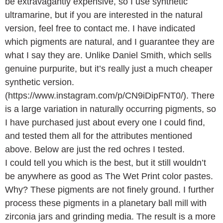
be extravagantly expensive, so I use synthetic
ultramarine, but if you are interested in the natural
version, feel free to contact me. I have indicated
which pigments are natural, and I guarantee they are
what I say they are. Unlike Daniel Smith, which sells
genuine purpurite, but it’s really just a much cheaper
synthetic version.
(https://www.instagram.com/p/CN9iDipFNT0/). There
is a large variation in naturally occurring pigments, so
I have purchased just about every one I could find,
and tested them all for the attributes mentioned
above. Below are just the red ochres I tested.
I could tell you which is the best, but it still wouldn’t
be anywhere as good as The Wet Print color pastes.
Why? These pigments are not finely ground. I further
process these pigments in a planetary ball mill with
zirconia jars and grinding media. The result is a more