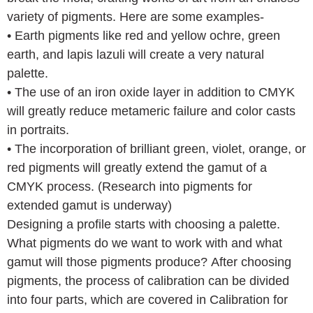
variety of pigments. Here are some examples-
• Earth pigments like red and yellow ochre, green
earth, and lapis lazuli will create a very natural
palette.
• The use of an iron oxide layer in addition to CMYK
will greatly reduce metameric failure and color casts
in portraits.
• The incorporation of brilliant green, violet, orange, or
red pigments will greatly extend the gamut of a
CMYK process. (Research into pigments for
extended gamut is underway)
Designing a profile starts with choosing a palette.
What pigments do we want to work with and what
gamut will those pigments produce? After choosing
pigments, the process of calibration can be divided
into four parts, which are covered in Calibration for