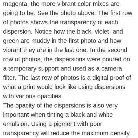
magenta, the more vibrant color mixes are
going to be. See the photo above. The first row
of photos shows the transparency of each
dispersion. Notice how the black, violet, and
green are muddy in the first photo and how
vibrant they are in the last one. In the second
row of photos, the dispersions were poured on
a temporary support and used as a camera
filter. The last row of photos is a digital proof of
what a print would look like using dispersions
with various opacities.
The opacity of the dispersions is also very
important when tinting a black and white
emulsion. Using a pigment with poor
transparency will reduce the maximum density