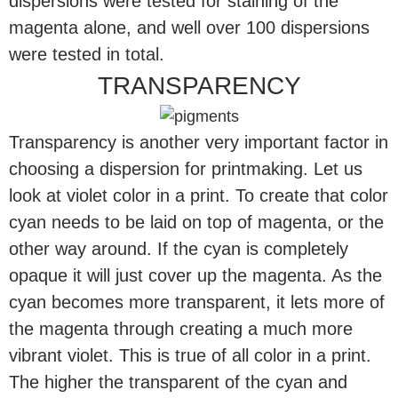
dispersions were tested for staining of the
magenta alone, and well over 100 dispersions
were tested in total.
TRANSPARENCY
Transparency is another very important factor in
choosing a dispersion for printmaking. Let us
look at violet color in a print. To create that color
cyan needs to be laid on top of magenta, or the
other way around. If the cyan is completely
opaque it will just cover up the magenta. As the
cyan becomes more transparent, it lets more of
the magenta through creating a much more
vibrant violet. This is true of all color in a print.
The higher the transparent of the cyan and