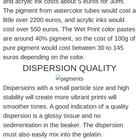
and acrylic ink costs about 5 euros for 30ml.
The pigment from watercolor tubes would cost a
little over 2200 euros, and acrylic inks would
cost over 550 euros. The Wet Print color pastes
are around 40% pigment, so the cost of 100g of
pure pigment would cost between 30 to 145
euros depending on the color.
DISPERSION QUALITY
Dispersions with a small particle size and high
stability will create more vibrant prints will
smoother tones. A good indication of a quality
dispersion is a glossy tissue and no
sedimentation in the beaker. The dispersion
must also easily mix into the gelatin.