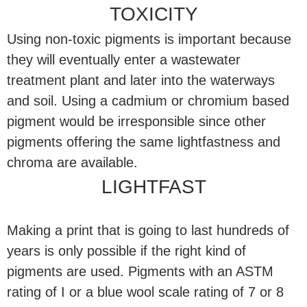
TOXICITY
Using non-toxic pigments is important because
they will eventually enter a wastewater
treatment plant and later into the waterways
and soil. Using a cadmium or chromium based
pigment would be irresponsible since other
pigments offering the same lightfastness and
chroma are available.
LIGHTFAST
Making a print that is going to last hundreds of
years is only possible if the right kind of
pigments are used. Pigments with an ASTM
rating of I or a blue wool scale rating of 7 or 8