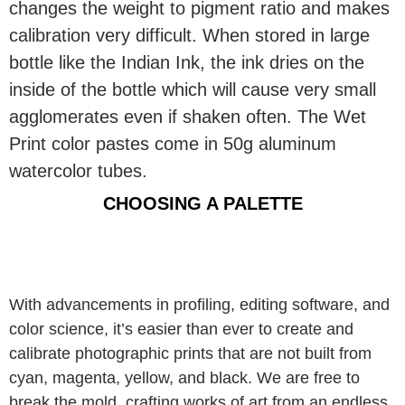
changes the weight to pigment ratio and makes
calibration very difficult. When stored in large
bottle like the Indian Ink, the ink dries on the
inside of the bottle which will cause very small
agglomerates even if shaken often. The Wet
Print color pastes come in 50g aluminum
watercolor tubes.
CHOOSING A PALETTE
With advancements in profiling, editing software, and
color science, it’s easier than ever to create and
calibrate photographic prints that are not built from
cyan, magenta, yellow, and black. We are free to
break the mold, crafting works of art from an endless