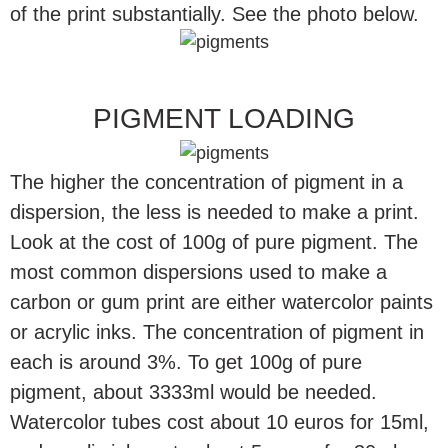
of the print substantially. See the photo below.
PIGMENT LOADING
The higher the concentration of pigment in a
dispersion, the less is needed to make a print.
Look at the cost of 100g of pure pigment. The
most common dispersions used to make a
carbon or gum print are either watercolor paints
or acrylic inks. The concentration of pigment in
each is around 3%. To get 100g of pure
pigment, about 3333ml would be needed.
Watercolor tubes cost about 10 euros for 15ml,