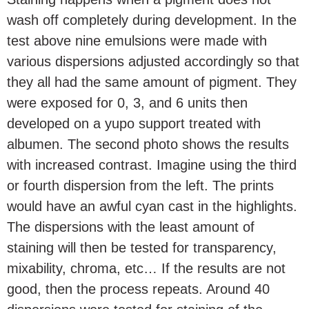
wash off completely during development. In the
test above nine emulsions were made with
various dispersions adjusted accordingly so that
they all had the same amount of pigment. They
were exposed for 0, 3, and 6 units then
developed on a yupo support treated with
albumen. The second photo shows the results
with increased contrast. Imagine using the third
or fourth dispersion from the left. The prints
would have an awful cyan cast in the highlights.
The dispersions with the least amount of
staining will then be tested for transparency,
mixability, chroma, etc… If the results are not
good, then the process repeats. Around 40