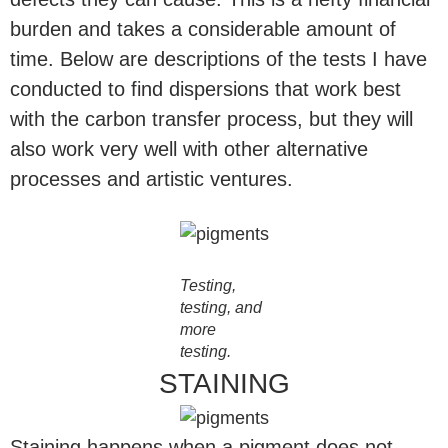
burden and takes a considerable amount of
time. Below are descriptions of the tests I have
conducted to find dispersions that work best
with the carbon transfer process, but they will
also work very well with other alternative
processes and artistic ventures.
Testing,
testing, and
more
testing.
STAINING
Staining happens when a pigment does not