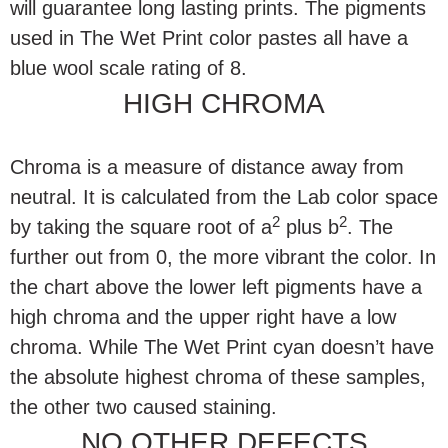
will guarantee long lasting prints. The pigments
used in The Wet Print color pastes all have a
blue wool scale rating of 8.
HIGH CHROMA
Chroma is a measure of distance away from
neutral. It is calculated from the Lab color space
2
2
by taking the square root of a
plus b
. The
further out from 0, the more vibrant the color. In
the chart above the lower left pigments have a
high chroma and the upper right have a low
chroma. While The Wet Print cyan doesn’t have
the absolute highest chroma of these samples,
the other two caused staining.
NO OTHER DEFECTS