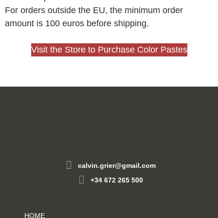
For orders outside the EU, the minimum order
amount is 100 euros before shipping.
Visit the Store to Purchase Color Pastes
calvin.grier@gmail.com
+34 672 265 500
HOME