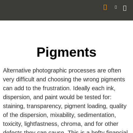
Pigments
Alternative photographic processes are often
very difficult and choosing the wrong pigments
can add to the frustration. Ideally each ink,
dispersion, and paint would be tested for:
staining, transparency, pigment loading, quality
of the dispersion, mixability, sedimentation,
toxicity, lightfastness, chroma, and for other
defects they can cause. This is a hefty financial