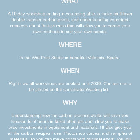
WHAT
A 10 day workshop ending in you being able to make multilayer
double transfer carbon prints, and understanding important
concepts about that process that will allow you to create your
own methods to suit your own needs.
WHERE
In the Wet Print Studio in beautiful Valencia, Spain.
WHEN
Right now all workshops are booked until 2030. Contact me to
be placed on the cancellation/waiting list.
WHY
Understanding how the carbon process works will save you
thousands of hours in failed attempts and allow you to make
wise investments in equipment and materials. I’ll also give you
all the carbon recipes I use, Photoshop curves, and samples of
materials, so you can make prints with minimal effort. You will