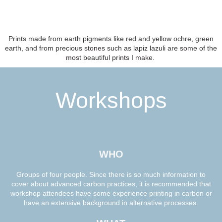
Prints made from earth pigments like red and yellow ochre, green
earth, and from precious stones such as lapiz lazuli are some of the
most beautiful prints I make.
Workshops
WHO
Groups of four people. Since there is so much information to
cover about advanced carbon practices, it is recommended that
workshop attendees have some experience printing in carbon or
have an extensive background in alternative processes.