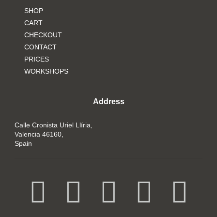
SHOP
CART
CHECKOUT
CONTACT
PRICES
WORKSHOPS
Address
Calle Cronista Uriel Llíria,
Valencia 46160,
Spain