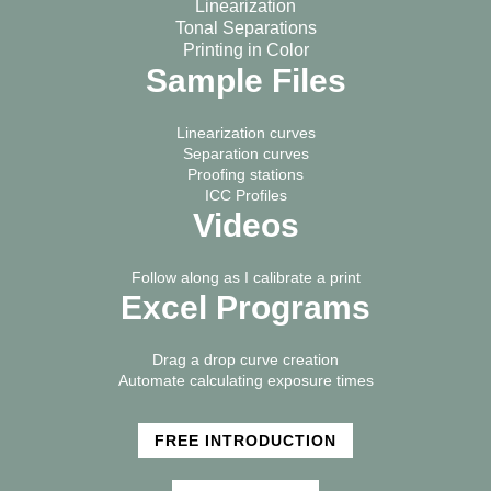
Linearization
Tonal Separations
Printing in Color
Sample Files
Linearization curves
Separation curves
Proofing stations
ICC Profiles
Videos
Follow along as I calibrate a print
Excel Programs
Drag a drop curve creation
Automate calculating exposure times
FREE INTRODUCTION