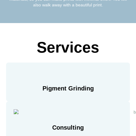
also walk away with a beautiful print.
Services
Pigment Grinding
Consulting