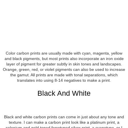
Color carbon prints are usually made with cyan, magenta, yellow
and black pigments, but most prints also incorporate an iron oxide
layer of pigment for greater subtly in skin tones and landscapes.
Orange, green, red, or violet pigments can also be used to increase
the gamut. All prints are made with tonal separations, which
translates into using 8-14 negatives to make a print.
Black And White
Black and white carbon prints can come in just about any tone and
texture. I can make a carbon print look like a platinum print, a
selenium and gold toned ferrotyped silver print, a cyanotype, or I