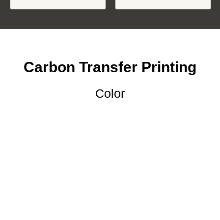
Carbon Transfer Printing
Color