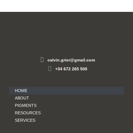
calvin.grier@gmail.com
+34 672 265 500
HOME
ABOUT
PIGMENTS
RESOURCES
SERVICES