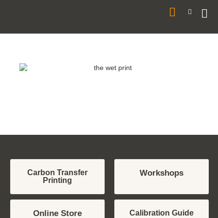
Your Carbon &
Alternative Process
Printing Resource
Carbon Transfer
Workshops
Printing
Online Store
Calibration Guide