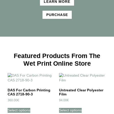
LEARN MORE
PURCHASE
Featured Products From The
Wet Print Online Store
DAS For Carbon Printing
Untreated Clear Polyester
CAS 2718-90-3
Film
360.00
€
94.00
€
Select options
Select options