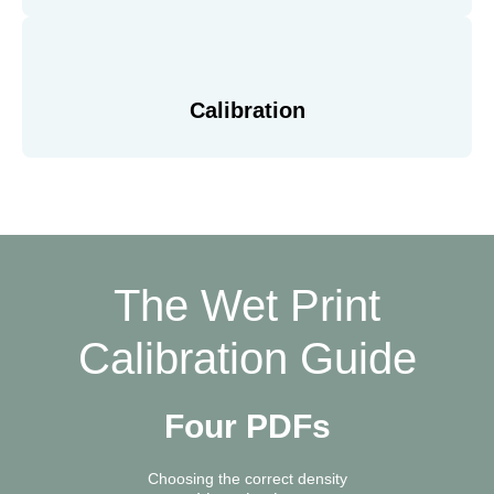
Calibration
The Wet Print
Calibration Guide
Four PDFs
Choosing the correct density