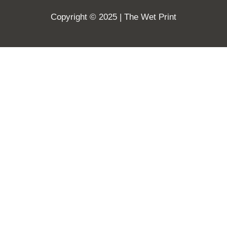
Copyright © 2025 | The Wet Print