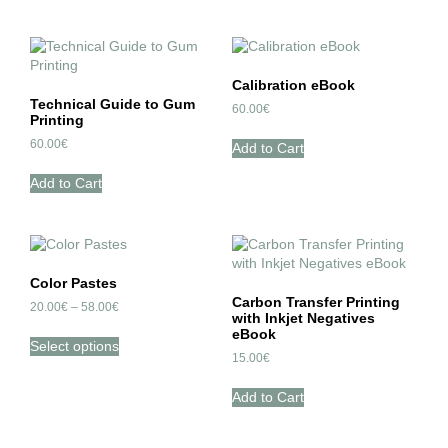
Calibration eBook
Technical Guide to Gum
60.00
€
Printing
60.00
€
Add to Cart
Add to Cart
Color Pastes
Carbon Transfer Printing
20.00
€
–
58.00
€
with Inkjet Negatives
eBook
Select options
15.00
€
Add to Cart