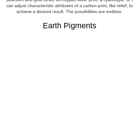
can adjust characteristic attributes of a carbon print, like relief, to
achieve a desired result. The possibilities are endless.
Earth Pigments